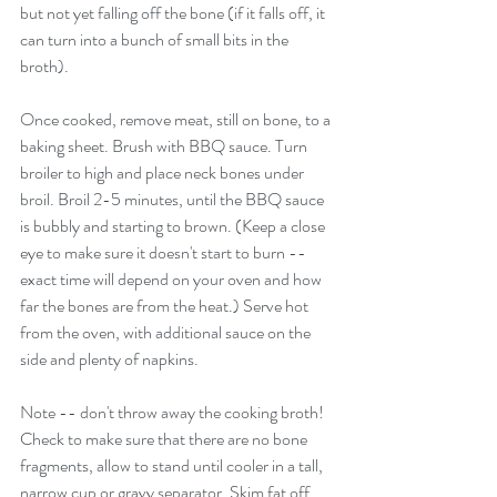
but not yet falling off the bone (if it falls off, it 
can turn into a bunch of small bits in the 
broth).
Once cooked, remove meat, still on bone, to a 
baking sheet. Brush with BBQ sauce. Turn 
broiler to high and place neck bones under 
broil. Broil 2-5 minutes, until the BBQ sauce 
is bubbly and starting to brown. (Keep a close 
eye to make sure it doesn't start to burn -- 
exact time will depend on your oven and how 
far the bones are from the heat.) Serve hot 
from the oven, with additional sauce on the 
side and plenty of napkins.
Note -- don't throw away the cooking broth! 
Check to make sure that there are no bone 
fragments, allow to stand until cooler in a tall, 
narrow cup or gravy separator. Skim fat off 