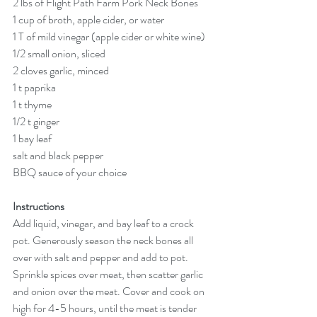
2 lbs of Flight Path Farm Pork Neck Bones
1 cup of broth, apple cider, or water
1 T of mild vinegar (apple cider or white wine)
1/2 small onion, sliced
2 cloves garlic, minced
1 t paprika
1 t thyme
1/2 t ginger
1 bay leaf
salt and black pepper
BBQ sauce of your choice
Instructions
Add liquid, vinegar, and bay leaf to a crock 
pot. Generously season the neck bones all 
over with salt and pepper and add to pot. 
Sprinkle spices over meat, then scatter garlic 
and onion over the meat. Cover and cook on 
high for 4-5 hours, until the meat is tender 