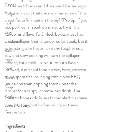
Dinner
of the neck bones and then use it for sausage, 
but it turns out that the neck has some of the 
Frugal
most flavorful meat on the pig! (Pro tip: if you 
Fast
see pork collar steak on a menu, try it, it is 
Easy
tender and flavorful.) Neck bones meat has 
more collagen than a tender collar steak, but it 
Chicken
is bursting with flavor. Like any tougher cut, 
Bacon
low and slow cooking will turn the collagen 
Eggs
tender, for a melt-in-your-mouth flavor. 
Lard
Stewed, it is a soul food classic; here, we treat 
it like spare ribs, brushing with a nice BBQ 
Bones
sauce and then popping them under the 
Soup
broiler for a crispy, caramelized finish. The 
Poultry
meat to bone ratio is less favorable than spare 
ribs, but they cost half as much, so there. 
Special Occasion
Serves two.
Ingredients