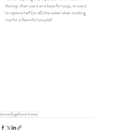
the top, then use it as a base for soup, or use it 
to replace half (or all) the water when cooking 
rice for a flavorful rice pilaf.
dinner
fugal
neck bones