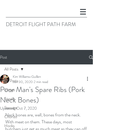
DETROIT FLIGHT PATH FARM
Post
All Posts
Kim Williams-Guillen
All Posts
Jun 30, 2020
2 min read
Poor Man's Spare Ribs (Pork
Chops
Neck Bones)
Steaks
Sausage
Updated:
Oct 7, 2020
Neck bones are, well, bones from the neck. 
Chorizo
With meat on them. These days, most 
Hocks
butchers just get as much meat as they can off 