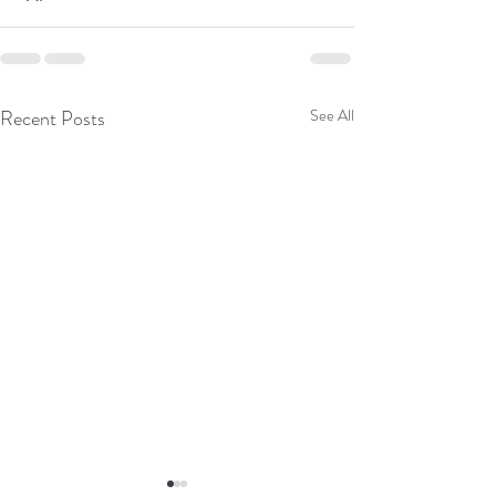
Recent Posts
See All