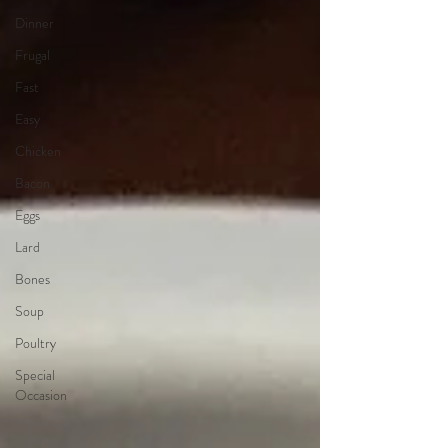
Dinner
Frugal
Fast
Easy
Chicken
Bacon
Eggs
Lard
Bones
Soup
Poultry
Special
Occasion