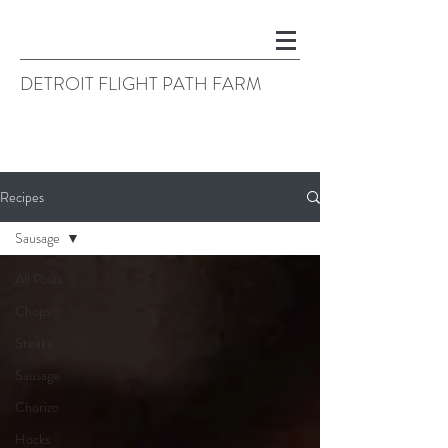
DETROIT FLIGHT PATH FARM
Recipes
Sausage
All Posts
Chops
Steaks
Sausage
Chorizo
Hocks