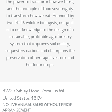
the power to transform how we farm,
and the principle of food sovereignty
to transform how we eat. Founded by
two Ph.D. wildlife biologists, our goal
is to our knowledge to the design of a
sustainable, profitable agroforestry
system that improves soil quality,
sequesters carbon, and champions the
preservation of heritage livestock and
heirloom crops.
32725 Sibley Road Romulus MI
United States 48174
NO LIVE ANIMAL SALES WITHOUT PRIOR
ARRANGEMENT