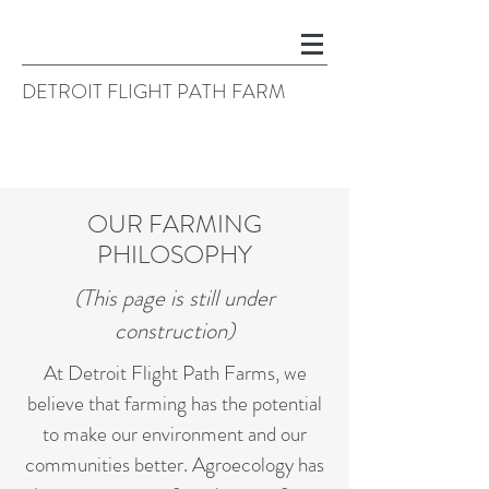
DETROIT FLIGHT PATH FARM
OUR FARMING
PHILOSOPHY
(This page is still under
construction)
At Detroit Flight Path Farms, we
believe that farming has the potential
to make our environment and our
communities better. Agroecology has