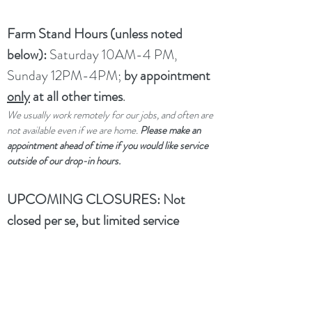
Farm Stand Hours (unless noted
below):
Saturday 10AM-4 PM,
Sunday 12PM-4PM;
by appointment
only
at all other times
.
We usually work remotely for our jobs, and often are
not available even if we are home.
Please make an
appointment ahead of time if you would like service
outside of our drop-in hours.
UPCOMING CLOSURES:
Not
closed per se, but limited service
through winter and spring due to a
family medical emergency.
dtwflightpath@gmail.com