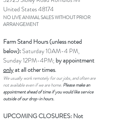
United States 48174
NO LIVE ANIMAL SALES WITHOUT PRIOR
ARRANGEMENT
Farm Stand Hours (unless noted
below):
Saturday 10AM-4 PM,
Sunday 12PM-4PM;
by appointment
only
at all other times
.
We usually work remotely for our jobs, and often are
not available even if we are home.
Please make an
appointment ahead of time if you would like service
outside of our drop-in hours.
UPCOMING CLOSURES:
Not
closed per se, but limited service
through winter and spring due to a