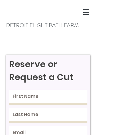
DETROIT FLIGHT PATH FARM
Reserve or
Request a Cut