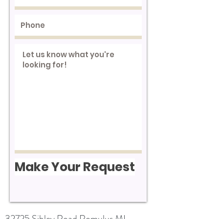
Make Your Request
32725 Sibley Road Romulus MI