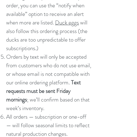
order, you can use the “notify when
available” option to receive an alert
when more are listed.
Duck eggs
will
also follow this ordering process (the
ducks are too unpredictable to offer
subscriptions.)
Orders by text will only be accepted
from customers who do not use email,
or whose email is not compatible with
our online ordering platform.
Text
requests must be sent Friday
mornings
; we’ll confirm based on that
week’s inventory.
All orders — subscription or one-off
— will follow seasonal limits to reflect
natural production changes.