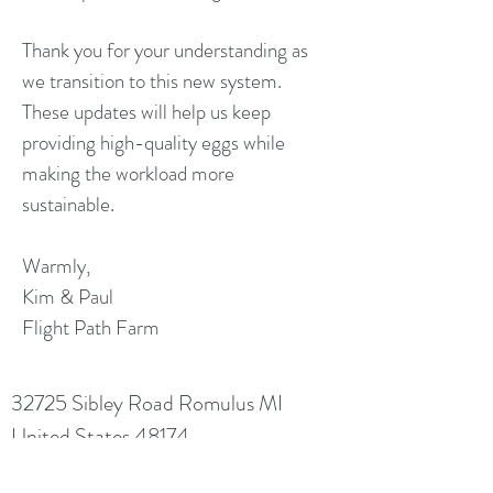
Thank you for your understanding as
we transition to this new system.
These updates will help us keep
providing high-quality eggs while
making the workload more
sustainable.
Warmly,
Kim & Paul
Flight Path Farm
32725 Sibley Road Romulus MI
United States 48174
NO LIVE ANIMAL SALES WITHOUT PRIOR
ARRANGEMENT