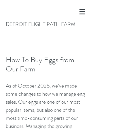
DETROIT FLIGHT PATH FARM
How To Buy Eggs from
Our Farm
As of October 2025, we’ve made
some changes to how we manage egg
sales. Our eggs are one of our most
popular items, but also one of the
most time-consuming parts of our
business. Managing the growing