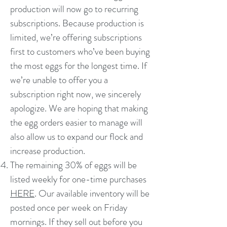
production will now go to recurring
subscriptions. Because production is
limited, we’re offering subscriptions
first to customers who’ve been buying
the most eggs for the longest time. If
we’re unable to offer you a
subscription right now, we sincerely
apologize. We are hoping that making
the egg orders easier to manage will
also allow us to expand our flock and
increase production.
The remaining 30% of eggs will be
listed weekly for one-time purchases
HERE
. Our available inventory will be
posted once per week on Friday
mornings. If they sell out before you