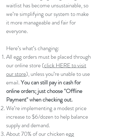
waitlist has become unsustainable, so
we’re simplifying our system to make
it more manageable and fair for
everyone.
Here’s what’s changing:
All egg orders must be placed through
our online store (
click HERE to visit
our store
), unless you’re unable to use
email.
You can still pay in cash for
online orders; just choose "Offline
Payment" when checking out.
We’re implementing a modest price
increase to $6/dozen to help balance
supply and demand.
About 70% of our chicken egg