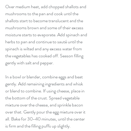
Over medium heat, add chopped shallots and 
mushrooms to the pan and cook until the 
shallots start to become translucent and the 
mushrooms brown and some of their excess 
moisture starts to evaporate. Add spinach and 
herbs to pan and continue to sauté until the 
spinach is wilted and any excess water from 
the vegetables has cooked off. Season filling 
gently with salt and pepper.
In a bowl or blender, combine eggs and beat 
gently. Add remaining ingredients and whisk 
or blend to combine. If using cheese, place in 
the bottom of the crust. Spread vegetable 
mixture over the cheese, and sprinkle bacon 
over that. Gently pour the egg mixture over it 
all. Bake for 30-40 minutes, until the center 
is firm and the filling puffs up slightly.