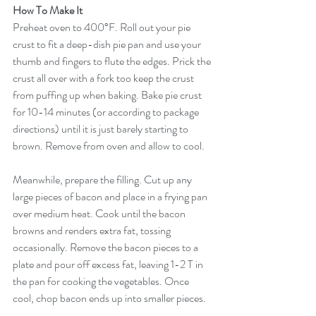
How To Make It
Preheat oven to 400°F. Roll out your pie 
crust to fit a deep-dish pie pan and use your 
thumb and fingers to flute the edges. Prick the 
crust all over with a fork too keep the crust 
from puffing up when baking. Bake pie crust 
for 10-14 minutes (or according to package 
directions) until it is just barely starting to 
brown. Remove from oven and allow to cool.
Meanwhile, prepare the filling. Cut up any 
large pieces of bacon and place in a frying pan 
over medium heat. Cook until the bacon 
browns and renders extra fat, tossing 
occasionally. Remove the bacon pieces to a 
plate and pour off excess fat, leaving 1-2 T in 
the pan for cooking the vegetables. Once 
cool, chop bacon ends up into smaller pieces.