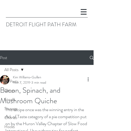
DETROIT FLIGHT PATH FARM
Post
All Posts
Kim Williams-Guillen
All Posts
Nov 7, 2019
3 min read
Bacon, Spinach, and
Chops
Mushroom Quiche
Steaks
Sausage
This recipe once was the winning entry in the 
Ark of Taste category of a pie competition put 
Chorizo
on by the Huron Valley Chapter of Slow Food 
Hocks
International. I have three tips for perfect 