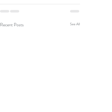
Recent Posts
See All
Roasted Splayed C