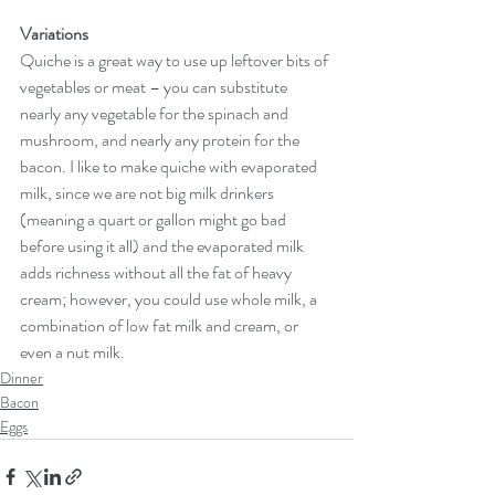
Variations
Quiche is a great way to use up leftover bits of 
vegetables or meat – you can substitute 
nearly any vegetable for the spinach and 
mushroom, and nearly any protein for the 
bacon. I like to make quiche with evaporated 
milk, since we are not big milk drinkers 
(meaning a quart or gallon might go bad 
before using it all) and the evaporated milk 
adds richness without all the fat of heavy 
cream; however, you could use whole milk, a 
combination of low fat milk and cream, or 
even a nut milk.  
Dinner
Bacon
Eggs