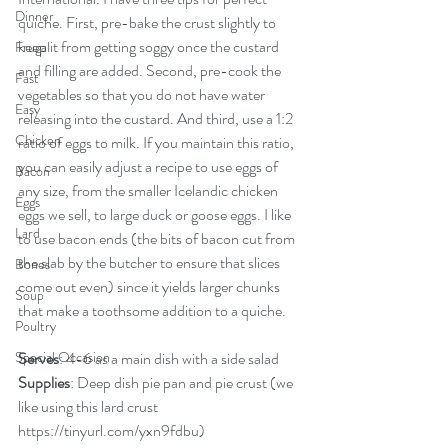
Dinner
quiche. First, pre-bake the crust slightly to 
keep it from getting soggy once the custard 
Frugal
and filling are added. Second, pre-cook the 
Fast
vegetables so that you do not have water 
Easy
releasing into the custard. And third, use a 1:2 
Chicken
ratio of eggs to milk. If you maintain this ratio, 
you can easily adjust a recipe to use eggs of 
Bacon
any size, from the smaller Icelandic chicken 
Eggs
eggs we sell, to large duck or goose eggs. I like 
Lard
to use bacon ends (the bits of bacon cut from 
the slab by the butcher to ensure that slices 
Bones
come out even) since it yields larger chunks 
Soup
that make a toothsome addition to a quiche.
Poultry
Special Occasion
Serves
: 4-6 as a main dish with a side salad
Supplies
: Deep dish pie pan and pie crust (we 
like using this lard crust 
https://tinyurl.com/yxn9fdbu
)