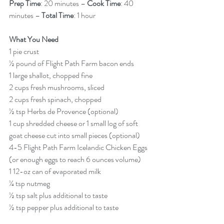
Prep Time
: 20 minutes – 
Cook Time
: 40 
minutes – 
Total Time
: 1 hour  
What You Need
1 pie crust
½ pound of Flight Path Farm bacon ends
1 large shallot, chopped fine
2 cups fresh mushrooms, sliced
2 cups fresh spinach, chopped
½ tsp Herbs de Provence (optional)
1 cup shredded cheese or 1 small log of soft 
goat cheese cut into small pieces (optional)
4-5 Flight Path Farm Icelandic Chicken Eggs 
(or enough eggs to reach 6 ounces volume)
1 12-oz can of evaporated milk
¼ tsp nutmeg
½ tsp salt plus additional to taste
½ tsp pepper plus additional to taste