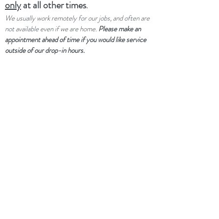
only
at all other times
.
We usually work remotely for our jobs, and often are
not available even if we are home.
Please make an
appointment ahead of time if you would like service
outside of our drop-in hours.
UPCOMING CLOSURES:
Not
closed per se, but limited service
through winter and spring due to a
family medical emergency.
dtwflightpath@gmail.com
+1 734 992 7369
(text only)
Kim spending most of winter and spring
out of state caring for a sick family
member and will usually have her phone