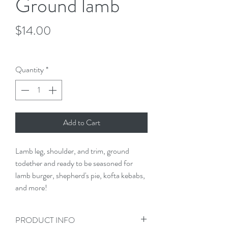
Ground lamb
Price
$14.00
$14.00
/
1lb
$14.00
per
Quantity
*
1
Pound
Add to Cart
Lamb leg, shoulder, and trim, ground 
todether and ready to be seasoned for 
lamb burger, shepherd's pie, kofta kebabs, 
and more!
PRODUCT INFO