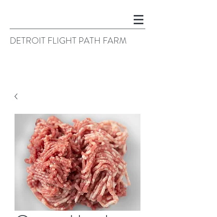
DETROIT FLIGHT PATH FARM