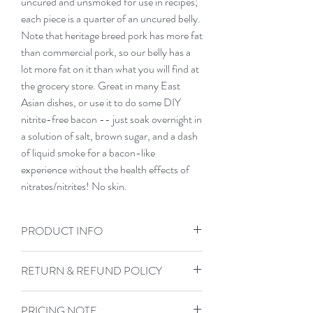
uncured and unsmoked for use in recipes; 
each piece is a quarter of an uncured belly. 
Note that heritage breed pork has more fat 
than commercial pork, so our belly has a 
lot more fat on it than what you will find at 
the grocery store. Great in many East 
Asian dishes, or use it to do some DIY 
nitrite-free bacon -- just soak overnight in 
a solution of salt, brown sugar, and a dash 
of liquid smoke for a bacon-like 
experience without the health effects of 
nitrates/nitrites! No skin.
PRODUCT INFO
All of our meat is raised on pasture, fed a
RETURN & REFUND POLICY
low-GMO, low corn, low soy base diet,
and forages on pasture. Our butcher vac
Not satisfied with your purchase? If there
seals and then flash freezes our cuts.
PRICING NOTE