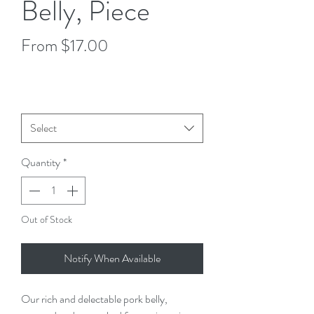
Belly, Piece
Sale
From
$17.00
Price
$8.50
/
1lb
$8.50
per
Size
*
1
Pound
Select
Quantity
*
Out of Stock
Notify When Available
Our rich and delectable pork belly, 