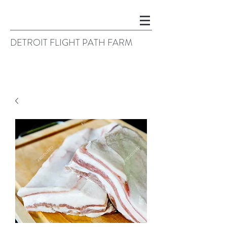
DETROIT FLIGHT PATH FARM