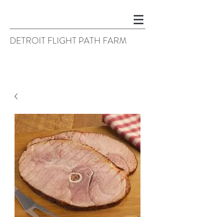
DETROIT FLIGHT PATH FARM