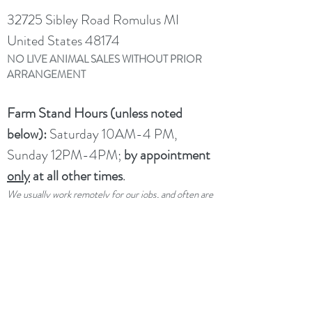
choose; if the pack we select for you is
32725 Sibley Road Romulus MI
smaller, we will refund you the difference.
United States 48174
NO LIVE ANIMAL SALES WITHOUT PRIOR
ARRANGEMENT
Farm Stand Hours (unless noted
below):
Saturday 10AM-4 PM,
Sunday 12PM-4PM;
by appointment
only
at all other times
.
We usually work remotely for our jobs, and often are
not available even if we are home.
Please make an
appointment ahead of time if you would like service
outside of our drop-in hours.
UPCOMING CLOSURES:
Not
closed per se, but limited service