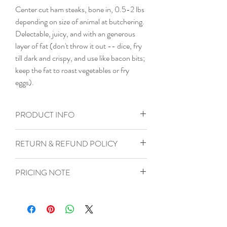
Center cut ham steaks, bone in, 0.5-2 lbs 
depending on size of animal at butchering. 
Delectable, juicy, and with an generous 
layer of fat (don't throw it out -- dice, fry 
till dark and crispy, and use like bacon bits; 
keep the fat to roast vegetables or fry 
eggs).
PRODUCT INFO
All of our meat is raised on pasture, fed a
RETURN & REFUND POLICY
low-GMO, low corn, low soy base diet,
and forages on pasture. Our butcher vac
Not satisfied with your purchase? If there
seals and then flash freezes our cuts.
PRICING NOTE
is any left over, please place it in the bag it
came in and freeze it, if not please take any
To account for variably-weighted
pictures or documentation possible. Then
products, the price you initially pay will be
contact us so we can make it right!
the maximum for the size range you