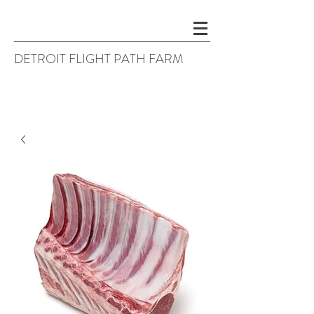
DETROIT FLIGHT PATH FARM