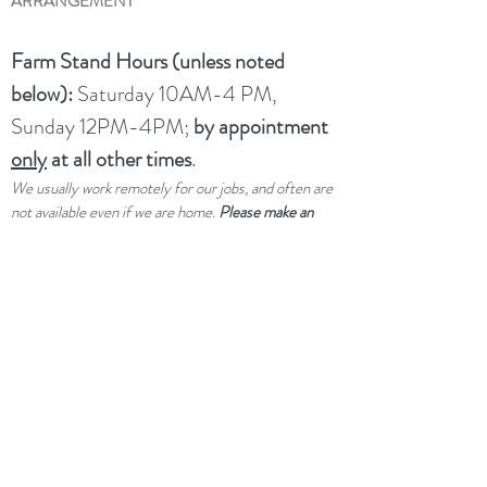
ARRANGEMENT
Farm Stand Hours (unless noted
below):
Saturday 10AM-4 PM,
Sunday 12PM-4PM;
by appointment
only
at all other times
.
We usually work remotely for our jobs, and often are
not available even if we are home.
Please make an
appointment ahead of time if you would like service
outside of our drop-in hours.
UPCOMING CLOSURES:
Not
closed per se, but limited service
through winter and spring due to a
family medical emergency.
dtwflightpath@gmail.com