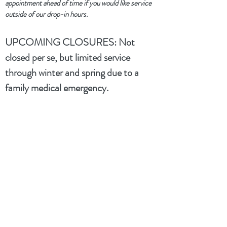
appointment ahead of time if you would like service
outside of our drop-in hours.
UPCOMING CLOSURES:
Not
closed per se, but limited service
through winter and spring due to a
family medical emergency.
dtwflightpath@gmail.com
+1 734 992 7369
(text only)
Kim spending most of winter and spring
out of state caring for a sick family
member and will usually have her phone
on silent. Please leave a message or send
a text and she will follow up when she