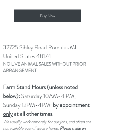
Buy Now
32725 Sibley Road Romulus MI
United States 48174
NO LIVE ANIMAL SALES WITHOUT PRIOR
ARRANGEMENT
Farm Stand Hours (unless noted
below):
Saturday 10AM-4 PM,
Sunday 12PM-4PM;
by appointment
only
at all other times
.
We usually work remotely for our jobs, and often are
not available even if we are home.
Please make an