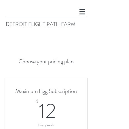
DETROIT FLIGHT PATH FARM
Choose your pricing plan
Maximum Egg Subscription
12$
12
$
Every week