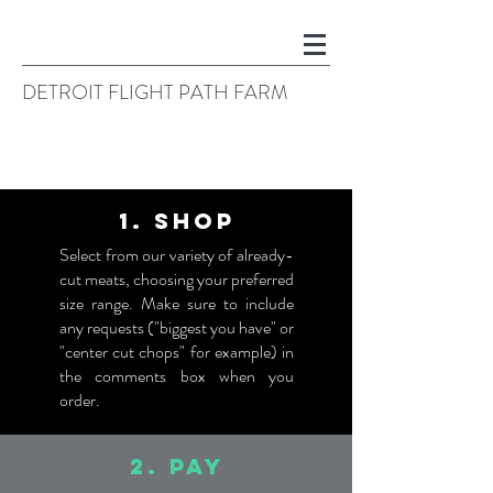
DETROIT FLIGHT PATH FARM
1. SHOP
Select from our variety of already-
cut meats, choosing your preferred
size range. Make sure to include
any requests ("biggest you have" or
"center cut chops" for example) in
the comments box when you
order.
2. PAY