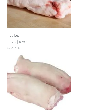
Fat, Leaf
Sale Price
From
$4.50
$2.25
/
1lb
$
2
.
2
5
p
e
r
1
P
o
u
n
d