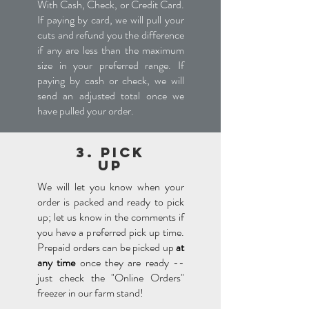
With Cash, Check, or Credit Card.
If paying by card, we will pull your
cuts and refund you the difference
if any are less than the maximum
size in your preferred range. If
paying by cash or check, we will
send an adjusted total once we
have pulled your order.
3. Pick
UP
We will let you know when your
order is packed and ready to pick
up; let us know in the comments if
you have a preferred pick up time.
Prepaid orders can be picked up
at
any time
once they are ready --
just check the "Online Orders"
freezer in our farm stand!