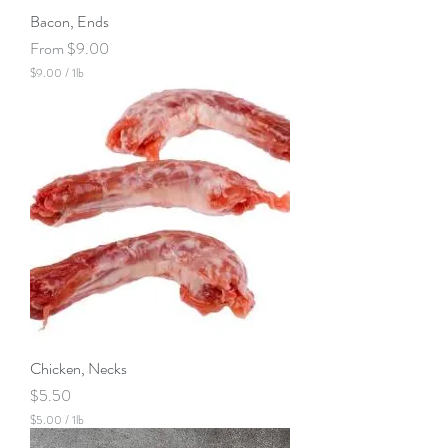
Bacon, Ends
Sale Price
From
$9.00
$9.00
/
1lb
$
9
.
0
0
p
e
r
1
P
o
u
n
d
Chicken, Necks
Price
$5.50
$5.00
/
1lb
$