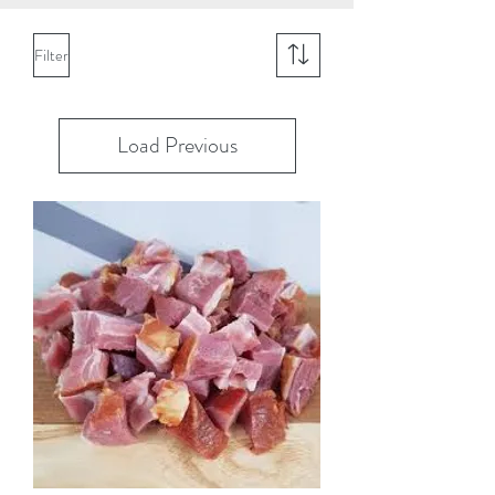
Filter
Load Previous