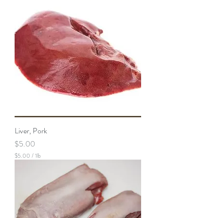
Liver, Pork
Price
$5.00
$5.00
/
1lb
$
5
.
0
0
p
e